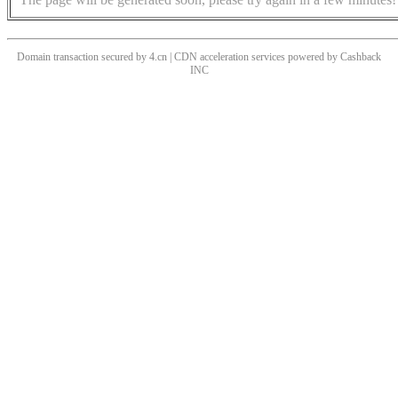
Domain transaction secured by 4.cn | CDN acceleration services powered by
Cashback
INC