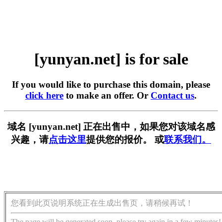
[yunyan.net] is for sale
If you would like to purchase this domain, please
click here
to make an offer. Or
Contact us
.
域名 [yunyan.net] 正在出售中，如果您对该域名感
兴趣，请
点击这里
提供您的报价。 或
联系我们。
您看到此页说明系统正在生成出售页，请稍候再试！
The page will be generated soon, please try again in a few minutes!