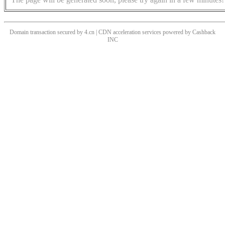
Domain transaction secured by 4.cn | CDN acceleration services powered by
Cashback
INC