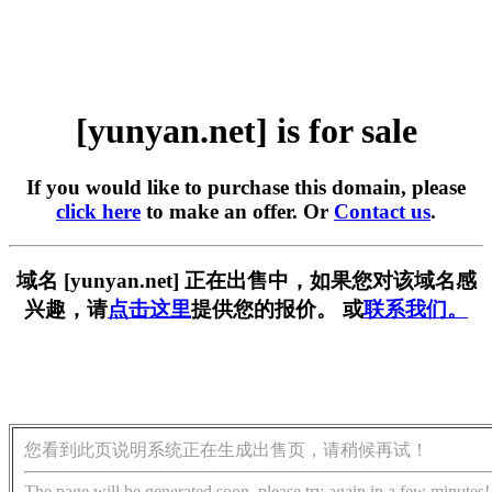
[yunyan.net] is for sale
If you would like to purchase this domain, please
click here
to make an offer. Or
Contact us
.
域名 [yunyan.net] 正在出售中，如果您对该域名感
兴趣，请
点击这里
提供您的报价。 或
联系我们。
您看到此页说明系统正在生成出售页，请稍候再试！
The page will be generated soon, please try again in a few minutes!