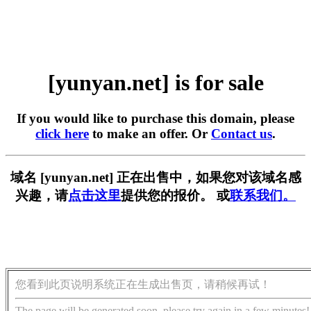
[yunyan.net] is for sale
If you would like to purchase this domain, please
click here
to make an offer. Or
Contact us
.
域名 [yunyan.net] 正在出售中，如果您对该域名感
兴趣，请
点击这里
提供您的报价。 或
联系我们。
您看到此页说明系统正在生成出售页，请稍候再试！
The page will be generated soon, please try again in a few minutes!