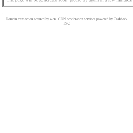
Domain transaction secured by 4.cn | CDN acceleration services powered by
Cashback
INC