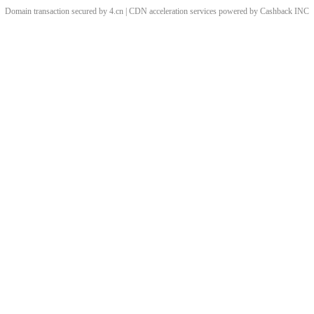
Domain transaction secured by 4.cn | CDN acceleration services powered by
Cashback
INC