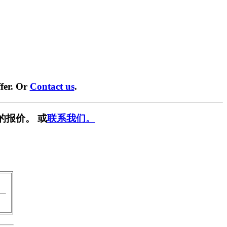
fer. Or
Contact us
.
的报价。 或
联系我们。