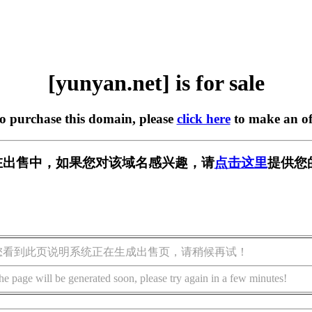
[yunyan.net] is for sale
to purchase this domain, please
click here
to make an of
et] 正在出售中，如果您对该域名感兴趣，请
点击这里
提供您
您看到此页说明系统正在生成出售页，请稍候再试！
he page will be generated soon, please try again in a few minutes!