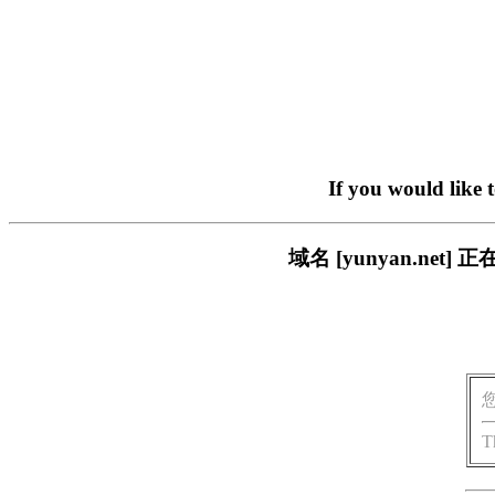
If you would like 
域名 [yunyan.n
T