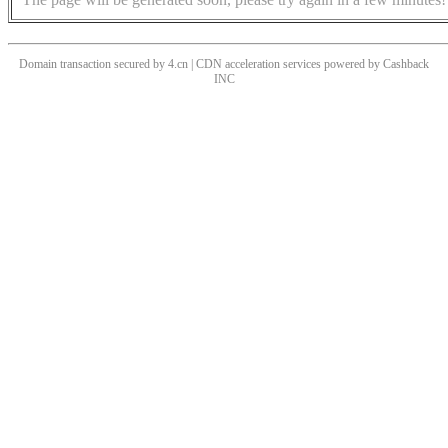
Domain transaction secured by 4.cn | CDN acceleration services powered by
Cashback
INC