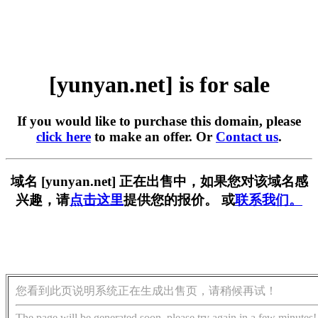
[yunyan.net] is for sale
If you would like to purchase this domain, please
click here
to make an offer. Or
Contact us
.
域名 [yunyan.net] 正在出售中，如果您对该域名感
兴趣，请
点击这里
提供您的报价。 或
联系我们。
您看到此页说明系统正在生成出售页，请稍候再试！
The page will be generated soon, please try again in a few minutes!