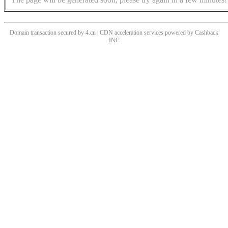
Domain transaction secured by 4.cn | CDN acceleration services powered by
Cashback
INC