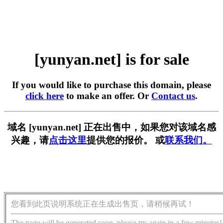
[yunyan.net] is for sale
If you would like to purchase this domain, please
click here
to make an offer. Or
Contact us
.
域名 [yunyan.net] 正在出售中，如果您对该域名感
兴趣，请
点击这里
提供您的报价。 或
联系我们。
您看到此页说明系统正在生成出售页，请稍候再试！
The page will be generated soon, please try again in a few minutes!