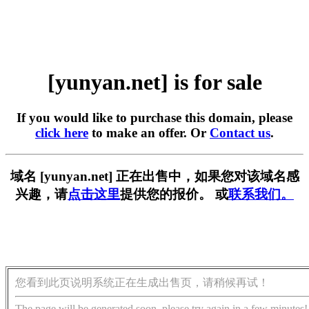
[yunyan.net] is for sale
If you would like to purchase this domain, please
click here
to make an offer. Or
Contact us
.
域名 [yunyan.net] 正在出售中，如果您对该域名感
兴趣，请
点击这里
提供您的报价。 或
联系我们。
您看到此页说明系统正在生成出售页，请稍候再试！
The page will be generated soon, please try again in a few minutes!