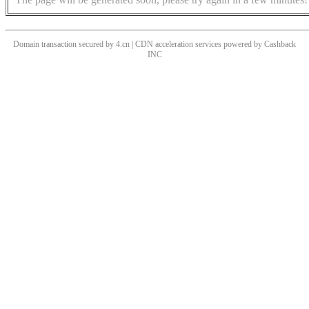
Domain transaction secured by 4.cn | CDN acceleration services powered by
Cashback
INC