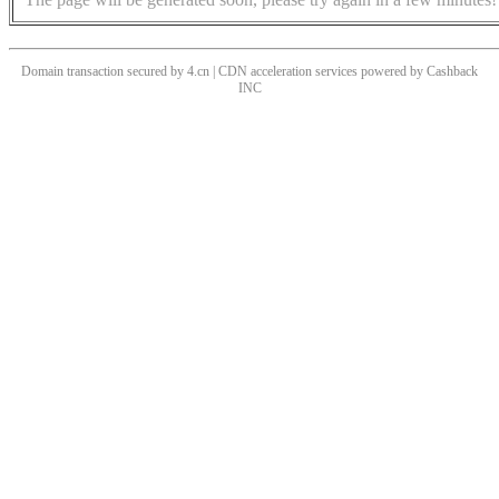
Domain transaction secured by 4.cn | CDN acceleration services powered by
Cashback
INC