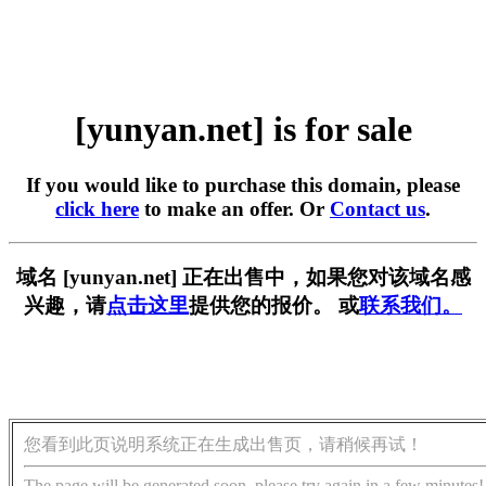
[yunyan.net] is for sale
If you would like to purchase this domain, please
click here
to make an offer. Or
Contact us
.
域名 [yunyan.net] 正在出售中，如果您对该域名感
兴趣，请
点击这里
提供您的报价。 或
联系我们。
您看到此页说明系统正在生成出售页，请稍候再试！
The page will be generated soon, please try again in a few minutes!